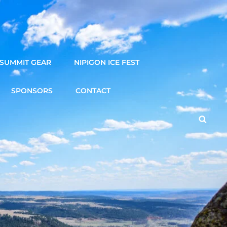
SUMMIT GEAR
NIPIGON ICE FEST
SPONSORS
CONTACT
Searc