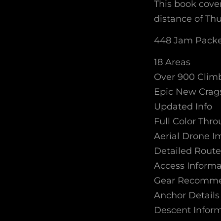
This book cover
distance of Th
448 Jam Packe
18 Areas
Over 900 Clim
Epic New Crag
Updated Info
Full Color Thr
Aerial Drone 
Detailed Route
Access Informa
Gear Recomme
Anchor Details
Descent Infor