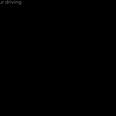
ur driving