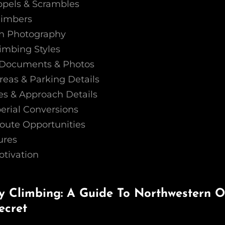
ppels & Scrambles
limbers
on Photography
imbing Styles
o, Documents & Photos
reas & Parking Details
s & Approach Details
erial Conversions
oute Opportunities
ures
otivation
 Climbing: A Guide To Northwestern On
ecret