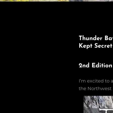
Thunder Bay
Kept Secret
2nd Edition
I’m excited to
the Northwest 