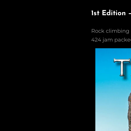
1st Edition
Rock climbing 
424 jam packed