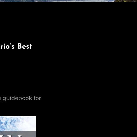
io’s Best
g guidebook for