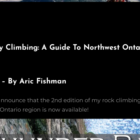
 Climbing: A Guide To Northwest Ontar
 – By Aric Fishman
 announce that the 2nd edition of my rock climbin
Ontario region is now available!