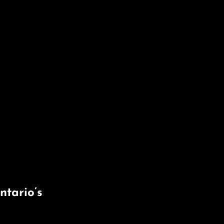
tario’s