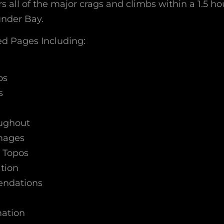
s all of the major crags and climbs within a 1.5 ho
under Bay.
d Pages Including:
bs
s
oughout
Images
 Topos
tion
ndations
mation