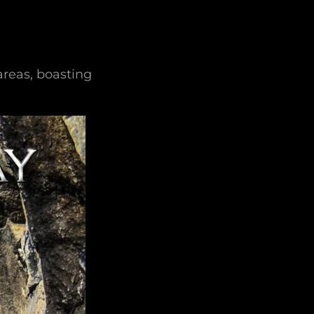
reas, boasting