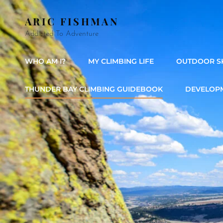
ARIC FISHMAN
Addicted To Adventure
WHO AM I?
MY CLIMBING LIFE
OUTDOOR SK
THUNDER BAY CLIMBING GUIDEBOOK
DEVELOPM