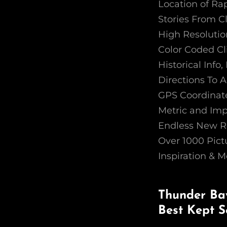
Location of Ra
Stories From C
High Resoluti
Color Coded Cl
Historical Inf
Directions To A
GPS Coordinate
Metric and Imp
Endless New R
Over 1000 Pict
Inspiration & M
Thunder Bay
Best Kept S