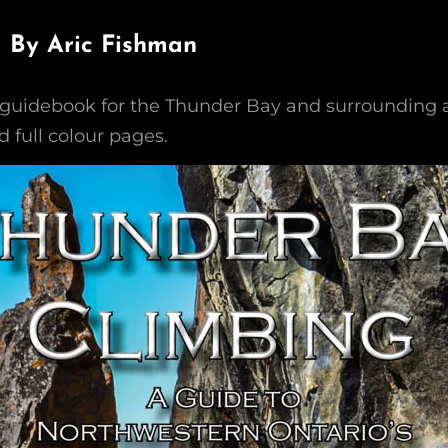
 – By Aric Fishman
guidebook for the Thunder Bay and surrounding a
 full colour pages.