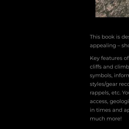
This book is de
appealing – sho
Key features o
cliffs and cli
symbols, infor
styles/gear re
rappels, etc. Y
access, geologi
in times and ap
much more!