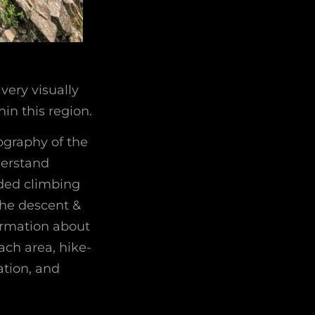
very visually
in this region.
ography of the
derstand
oded climbing
the descent &
formation about
ach area, hike-
ation, and