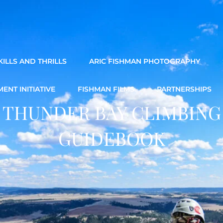
ILLS AND THRILLS
ARIC FISHMAN PHOTOGRAPHY
ENT INITIATIVE
FISHMAN FILMS
PARTNERSHIPS
THUNDER BAY CLIMBING
GUIDEBOOK