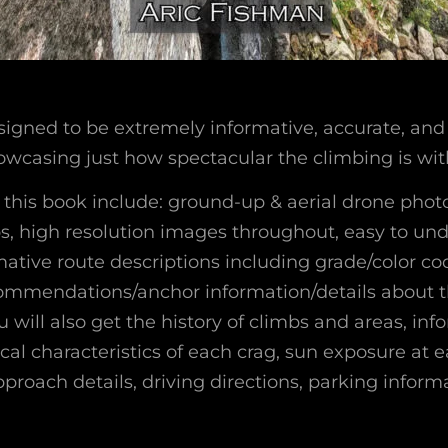
signed to be extremely informative, accurate, and 
wcasing just how spectacular the climbing is with
f this book include: ground-up & aerial drone phot
mbs, high resolution images throughout, easy to un
mative route descriptions including grade/color c
commendations/anchor information/details about 
ou will also get the history of climbs and areas, in
cal characteristics of each crag, sun exposure at e
proach details, driving directions, parking inform